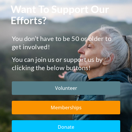
Want To Support Our
Efforts?
You don’t have to be 50 or older to
get involved!
You can join us or support us by
clicking the below buttons!
Volunteer
Memberships
Donate