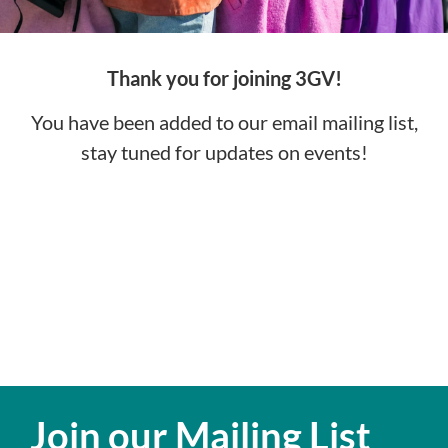
Thank you for joining 3GV!
You have been added to our email mailing list,
stay tuned for updates on events!
Join our Mailing List