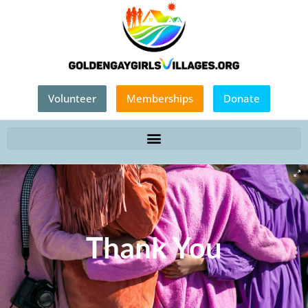
Volunteer
Memberships
Donate
Thank You