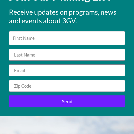
Receive updates on programs, news
and events about 3GV.
Send