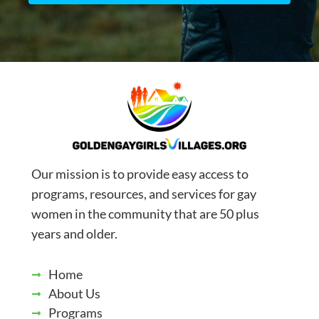
Our mission is to provide easy access to
programs, resources, and services for gay
women in the community that are 50 plus
years and older.
Home
About Us
Programs