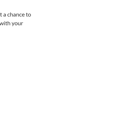
t a chance to
 with your