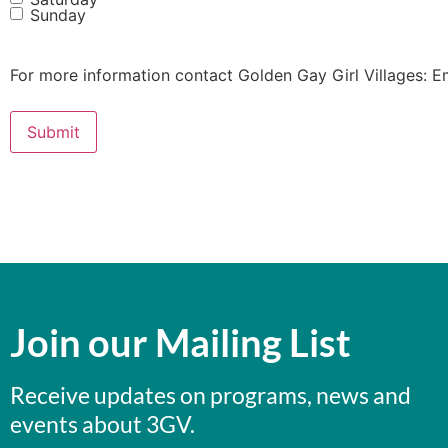
Sunday
For more information contact Golden Gay Girl Villages: E
Join our Mailing List
Receive updates on programs, news and
events about 3GV.