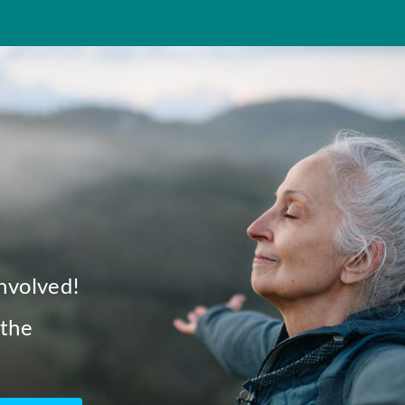
involved!
 the