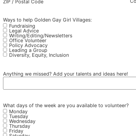
Co
ZIP / Postal Code
Ways to help Golden Gay Girl Villages:
Fundraising
Legal Advice
Writing/Editing/Newsletters
Office Volunteer
Policy Advocacy
Leading a Group
Diversity, Equity, Inclusion
Anything we missed? Add your talents and ideas here!
What days of the week are you available to volunteer?
Monday
Tuesday
Wednesday
Thursday
Friday
Saturday