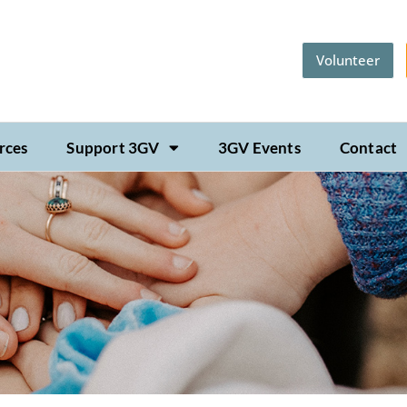
Volunteer
rces
Support 3GV
3GV Events
Contact