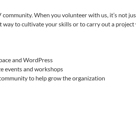
 community. When you volunteer with us, it’s not jus
way to cultivate your skills or to carry out a project
space and WordPress
ize events and workshops
community to help grow the organization