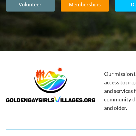
Volunteer
Memberships
D
Our mission i
access to pro
and services 
community tha
and older.