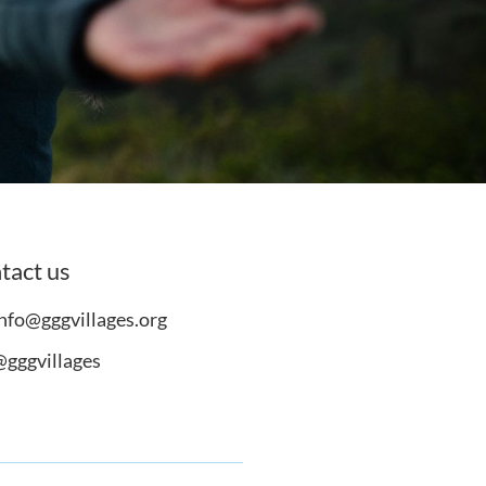
tact us
nfo@gggvillages.org
@gggvillages