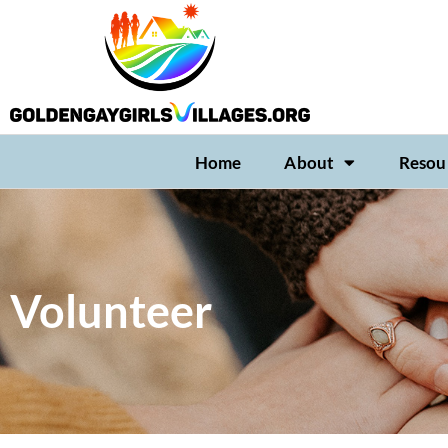
Home
About
Resou
Volunteer