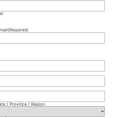
st
mail
(Required)
ate / Province / Region