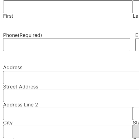
First
La
Phone
(Required)
E
Address
Street Address
Address Line 2
City
St