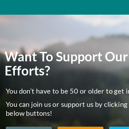
Want To Support Our
Efforts?
You don’t have to be 50 or older to get 
You can join us or support us by clicking
below buttons!