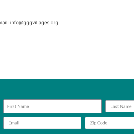
mail: info@gggvillages.org