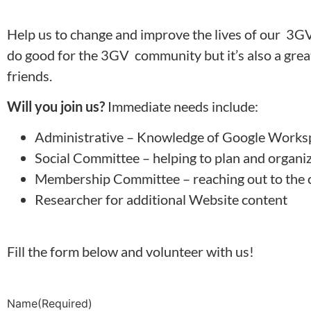
Help us to change and improve the lives of our 3GV
do good for the 3GV community but it’s also a great 
friends.
Will you join us?
Immediate needs include:
Administrative – Knowledge of Google Work
Social Committee – helping to plan and organ
Membership Committee – reaching out to the 
Researcher for additional Website content
Fill the form below and volunteer with us!
Name
(Required)