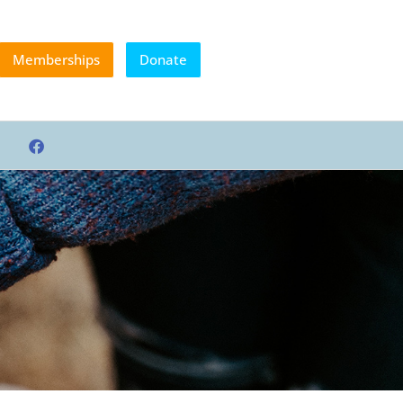
Memberships
Donate