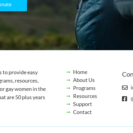
onate
Home
s to provide easy
Con
About Us
grams, resources,
i
Programs
for gay women in the
Resources
t are 50 plus years
Support
Contact