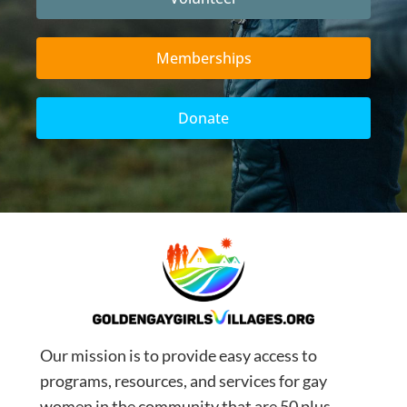
Memberships
Donate
Our mission is to provide easy access to
programs, resources, and services for gay
women in the community that are 50 plus