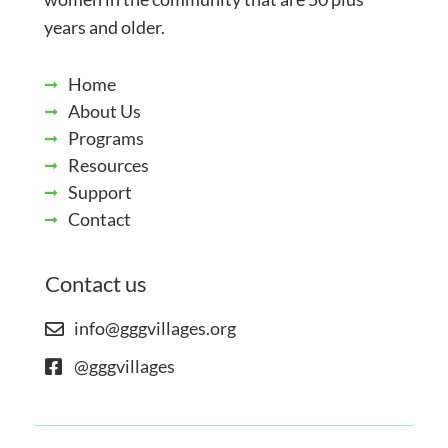
years and older.
Home
About Us
Programs
Resources
Support
Contact
Contact us
info@gggvillages.org
@gggvillages