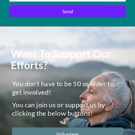
Send
Want To Support Our
Efforts?
You don’t have to be 50 or older to
get involved!
You can join us or support us by
clicking the below buttons!
Volunteer