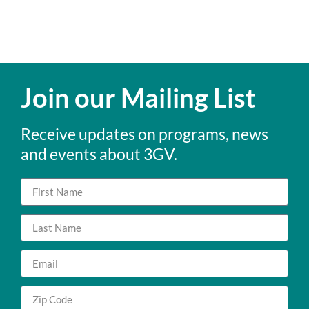
Join our Mailing List
Receive updates on programs, news
and events about 3GV.